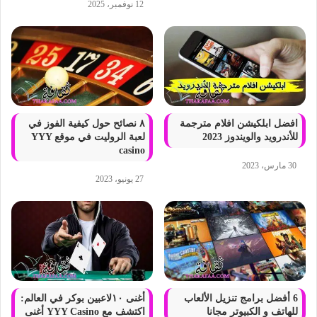
12 نوفمبر، 2025
٨ نصائح حول كيفية الفوز في
افضل ابلكيشن افلام مترجمة
لعبة الروليت في موقع YYY
للأندرويد والويندوز 2023
casino
30 مارس، 2023
27 يونيو، 2023
أغنى ١٠لاعبين بوكر في العالم:
6 أفضل برامج تنزيل الألعاب
اكتشف مع YYY Casino أغنى
للهاتف و الكبيوتر مجانا