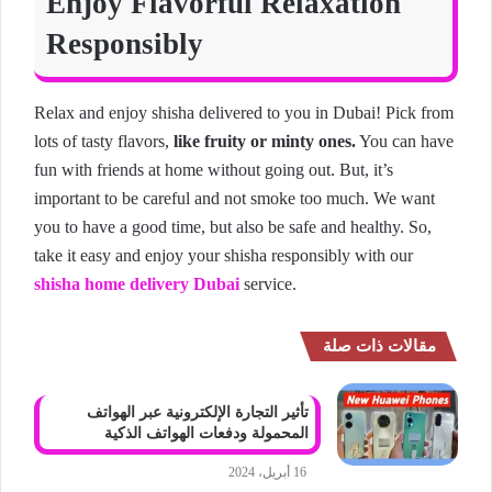
Enjoy Flavorful Relaxation
Responsibly
Relax and enjoy shisha delivered to you in Dubai! Pick from
lots of tasty flavors,
like fruity or minty ones.
You can have
fun with friends at home without going out. But, it’s
important to be careful and not smoke too much. We want
you to have a good time, but also be safe and healthy. So,
take it easy and enjoy your shisha responsibly with our
shisha home delivery Dubai
service.
مقالات ذات صلة
تأثير التجارة الإلكترونية عبر الهواتف
المحمولة ودفعات الهواتف الذكية
16 أبريل، 2024