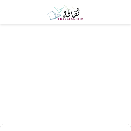
ئمة
بحث
عن