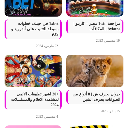
1xbet في جيبك: خطوات
مراجعة 1win مصر – كازينو |
بسيطة للتثبيت على أندرويد و
Aviator | المكافآت
iOS
19 ديسمبر، 2023
22 مارس، 2024
+20 اشهر تطبيقات الانمي
حيوان بحرف ش | 8 أنواع من
لمشاهدة الافلام والمسلسلات
الحيوانات بحرف الشين
2024
15 يناير، 2023
4 ديسمبر، 2023