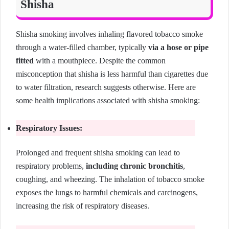
Shisha
Shisha smoking involves inhaling flavored tobacco smoke
through a water-filled chamber, typically
via a hose or pipe
fitted
with a mouthpiece. Despite the common
misconception that shisha is less harmful than cigarettes due
to water filtration, research suggests otherwise. Here are
some health implications associated with shisha smoking:
Respiratory Issues:
Prolonged and frequent shisha smoking can lead to
respiratory problems,
including chronic bronchitis
,
coughing, and wheezing. The inhalation of tobacco smoke
exposes the lungs to harmful chemicals and carcinogens,
increasing the risk of respiratory diseases.