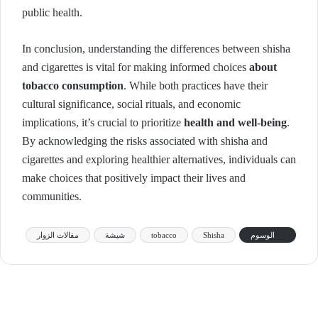
public health.
In conclusion, understanding the differences between shisha
and cigarettes is vital for making informed choices
about
tobacco consumption
. While both practices have their
cultural significance, social rituals, and economic
implications, it’s crucial to prioritize
health and well-being
.
By acknowledging the risks associated with shisha and
cigarettes and exploring healthier alternatives, individuals can
make choices that positively impact their lives and
communities.
مقالات الزوار
شيشة
tobacco
Shisha
الوسوم