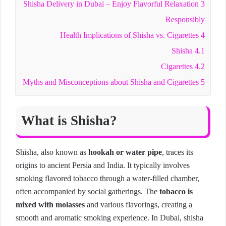
Shisha Delivery in Dubai – Enjoy Flavorful Relaxation
3
Responsibly
Health Implications of Shisha vs. Cigarettes
4
Shisha
4.1
Cigarettes
4.2
Myths and Misconceptions about Shisha and Cigarettes
5
What is Shisha?
Shisha, also known as
hookah or water pipe
, traces its
origins to ancient Persia and India. It typically involves
smoking flavored tobacco through a water-filled chamber,
often accompanied by social gatherings. The
tobacco is
mixed with molasses
and various flavorings, creating a
smooth and aromatic smoking experience. In Dubai, shisha