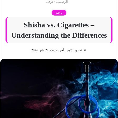
ترفيه
/
الرئيسية
ترفيه
Shisha vs. Cigarettes –
Understanding the Differences
آخر تحديث: 24 مايو، 2024
ثقافة دوت كوم