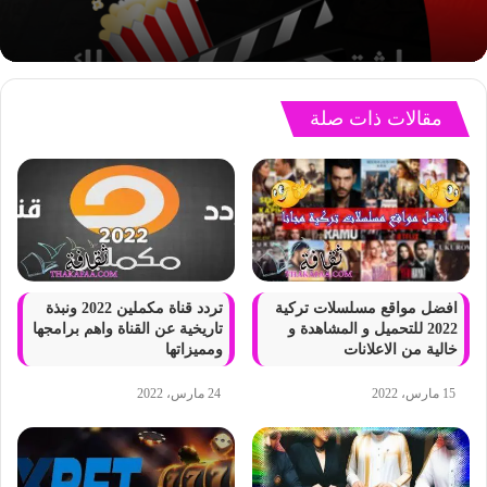
مقالات ذات صلة
تردد قناة مكملين 2022 ونبذة
افضل مواقع مسلسلات تركية
تاريخية عن القناة واهم برامجها
2022 للتحميل و المشاهدة و
ومميزاتها
خالية من الاعلانات
24 مارس، 2022
15 مارس، 2022