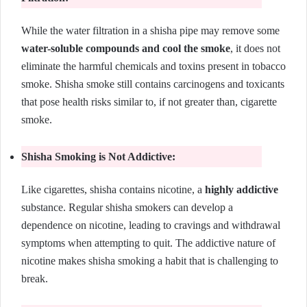
While the water filtration in a shisha pipe may remove some
water-soluble compounds and cool the smoke
, it does not
eliminate the harmful chemicals and toxins present in tobacco
smoke. Shisha smoke still contains carcinogens and toxicants
that pose health risks similar to, if not greater than, cigarette
smoke.
Shisha Smoking is Not Addictive:
Like cigarettes, shisha contains nicotine, a
highly addictive
substance. Regular shisha smokers can develop a
dependence on nicotine, leading to cravings and withdrawal
symptoms when attempting to quit. The addictive nature of
nicotine makes shisha smoking a habit that is challenging to
break.