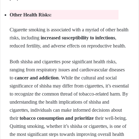
Other Health Risks:
Cigarette smoking is associated with a myriad of other health
risks, including
increased susceptibility to infections
,
reduced fertility, and adverse effects on reproductive health.
Both shisha and cigarettes pose significant health risks,
ranging from respiratory issues and cardiovascular diseases
to
cancer and addiction
. While the cultural and social
significance of shisha may differ from cigarettes, it’s essential
to recognize the common thread of tobacco-related harm. By
understanding the health implications of shisha and
cigarettes, individuals can make informed decisions about
their
tobacco consumption and prioritize
their well-being.
Quitting smoking, whether it’s shisha or cigarettes, is one of
the most significant steps towards improving overall health