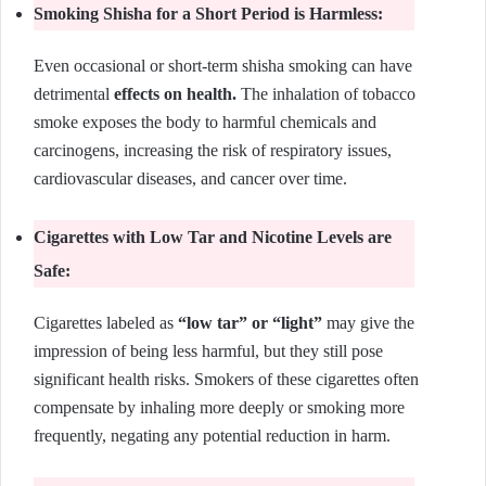
Smoking Shisha for a Short Period is Harmless:
Even occasional or short-term shisha smoking can have
detrimental
effects on health.
The inhalation of tobacco
smoke exposes the body to harmful chemicals and
carcinogens, increasing the risk of respiratory issues,
cardiovascular diseases, and cancer over time.
Cigarettes with Low Tar and Nicotine Levels are
Safe:
Cigarettes labeled as
“low tar” or “light”
may give the
impression of being less harmful, but they still pose
significant health risks. Smokers of these cigarettes often
compensate by inhaling more deeply or smoking more
frequently, negating any potential reduction in harm.