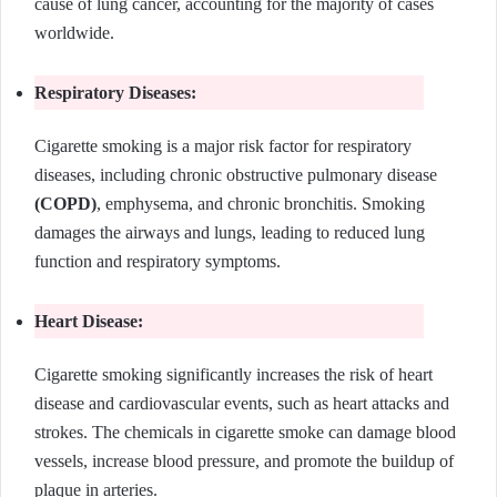
cause of lung cancer, accounting for the majority of cases
worldwide.
Respiratory Diseases:
Cigarette smoking is a major risk factor for respiratory
diseases, including chronic obstructive pulmonary disease
(COPD)
, emphysema, and chronic bronchitis. Smoking
damages the airways and lungs, leading to reduced lung
function and respiratory symptoms.
Heart Disease:
Cigarette smoking significantly increases the risk of heart
disease and cardiovascular events, such as heart attacks and
strokes. The chemicals in cigarette smoke can damage blood
vessels, increase blood pressure, and promote the buildup of
plaque in arteries.