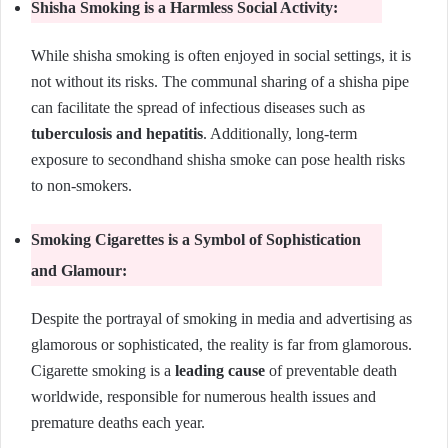
Shisha Smoking is a Harmless Social Activity:
While shisha smoking is often enjoyed in social settings, it is
not without its risks. The communal sharing of a shisha pipe
can facilitate the spread of infectious diseases such as
tuberculosis and hepatitis
. Additionally, long-term
exposure to secondhand shisha smoke can pose health risks
to non-smokers.
Smoking Cigarettes is a Symbol of Sophistication
and Glamour:
Despite the portrayal of smoking in media and advertising as
glamorous or sophisticated, the reality is far from glamorous.
Cigarette smoking is a
leading cause
of preventable death
worldwide, responsible for numerous health issues and
premature deaths each year.