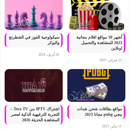
سيكولوجية الفوز في الشطرنج
أشهر 10 مواقع افلام مجانية
والبوكر
2023 للمشاهدة والتحميل
اونلاين
24 أبريل، 2024
23 فبراير، 2023
اشتراك IPTV من Tera TV –
مواقع بطاقات شحن شدات
التجربة الترفيهية الذكية لعصر
ببجي pubg مجانا 2023
المشاهدة الحديثة 2026
11 يناير، 2023