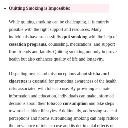
Quitting Smoking is Impossible:
While quitting smoking can be challenging, it is entirely
possible with the right support and resources. Many
individuals have successfully
quit smoking
with the help of
cessation programs
, counseling, medications, and support
from friends and family. Quitting smoking not only improves
health but also enhances quality of life and longevity.
Dispelling myths and misconceptions about
shisha and
cigarettes
is essential for promoting awareness of the health
risks associated with tobacco use. By providing accurate
information and education, individuals can make informed
decisions about their
tobacco consumption
and take steps
towards healthier lifestyles. Additionally, addressing societal
perceptions and norms surrounding smoking can help reduce
the prevalence of tobacco use and its detrimental effects on