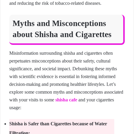
and reducing the risk of tobacco-related diseases.
Myths and Misconceptions
about Shisha and Cigarettes
Misinformation surrounding shisha and cigarettes often
perpetuates misconceptions about their safety, cultural
significance, and societal impact. Debunking these myths
with scientific evidence is essential in fostering informed
decision-making and promoting healthier lifestyles. Let’s
explore some common myths and misconceptions associated
with your visits to some
shisha cafe
and your cigarettes
usage:
Shisha is Safer than Cigarettes because of Water
Filtration: