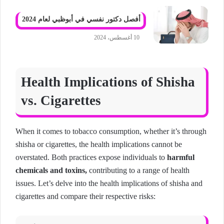
أفصل دكتور نفسي في أبوظبي لعام 2024
10 أغسطس، 2024
Health Implications of Shisha
vs. Cigarettes
When it comes to tobacco consumption, whether it’s through
shisha or cigarettes, the health implications cannot be
overstated. Both practices expose individuals to
harmful
chemicals and toxins,
contributing to a range of health
issues. Let’s delve into the health implications of shisha and
cigarettes and compare their respective risks: