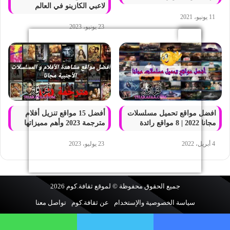
لاعبي الكازينو في العالم
11 يونيو، 2021
23 يونيو، 2023
أفضل 15 مواقع تنزيل أفلام
افضل مواقع تحميل مسلسلات
مترجمة 2023 وأهم مميزاتها
مجانا 2022 | 8 مواقع رائدة
23 يوليو، 2023
4 أبريل، 2022
2026
ثقافة.كوم
جميع الحقوق محفوظة © لموقع
تواصل معنا
عن ثقافة.كوم
سياسة الخصوصية والإستخدام