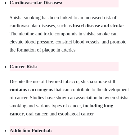
Cardiovascular Diseases:
Shisha smoking has been linked to an increased risk of
cardiovascular diseases, such as
heart disease and stroke
.
The nicotine and toxic compounds in shisha smoke can
elevate blood pressure, constrict blood vessels, and promote
the formation of plaque in arteries.
Cancer Risk:
Despite the use of flavored tobacco, shisha smoke still
contains carcinogens
that can contribute to the development
of cancer. Studies have shown an association between shisha
smoking and various types of cancer,
including lung
cancer
, oral cancer, and esophageal cancer.
Addiction Potential: