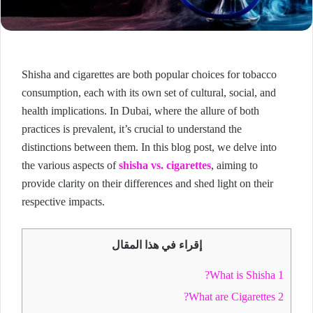
Shisha and cigarettes are both popular choices for tobacco
consumption, each with its own set of cultural, social, and
health implications. In Dubai, where the allure of both
practices is prevalent, it’s crucial to understand the
distinctions between them. In this blog post, we delve into
the various aspects of
shisha vs. cigarettes
, aiming to
provide clarity on their differences and shed light on their
respective impacts.
إقراء في هذا المقال
What is Shisha?
1
What are Cigarettes?
2