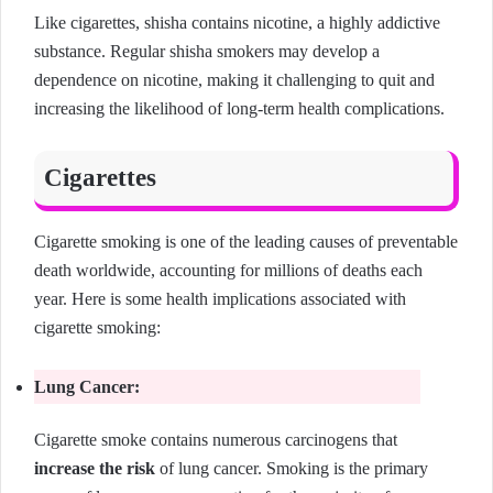
Like cigarettes, shisha contains nicotine, a highly addictive
substance. Regular shisha smokers may develop a
dependence on nicotine, making it challenging to quit and
increasing the likelihood of long-term health complications.
Cigarettes
Cigarette smoking is one of the leading causes of preventable
death worldwide, accounting for millions of deaths each
year. Here is some health implications associated with
cigarette smoking:
Lung Cancer:
Cigarette smoke contains numerous carcinogens that
increase the risk
of lung cancer. Smoking is the primary