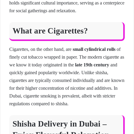
holds significant cultural importance, serving as a centerpiece
for social gatherings and relaxation.
What are Cigarettes?
Cigarettes, on the other hand, are
small cylindrical rolls
of
finely cut tobacco wrapped in paper. The modern cigarette as
we know it today originated in the
late 19th century
and
quickly gained popularity worldwide. Unlike shisha,
cigarettes are typically consumed individually and are known
for their higher concentration of nicotine and additives. In
Dubai, cigarette smoking is prevalent, albeit with stricter
regulations compared to shisha.
Shisha Delivery in Dubai –