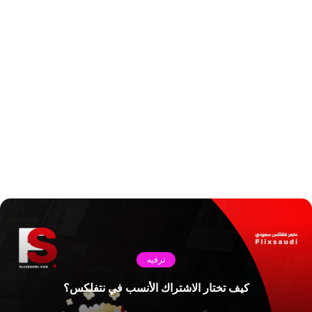
ترفيه
كيف تختار الاشتراك الأنسب في نتفلكس؟