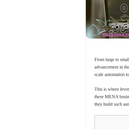
From large to smal
advancement in th
scale automation to
This is where lever
these MENA busines
they build such aut