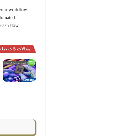
your workflow
utomated
 cash flow
مقالات ذات صلة