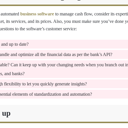
 automated
business software
to manage cash flow, consider its experti
, its services, and its prices. Also, you must make sure you’ve done
estions to the software’s customer service:
e and up to date?
ndle and optimize all the financial data as per the bank’s API?
alable? Can it keep up with your changing needs when you branch out i
es, and banks?
 flexibility to let you quickly generate insights?
sential elements of standardization and automation?
t up