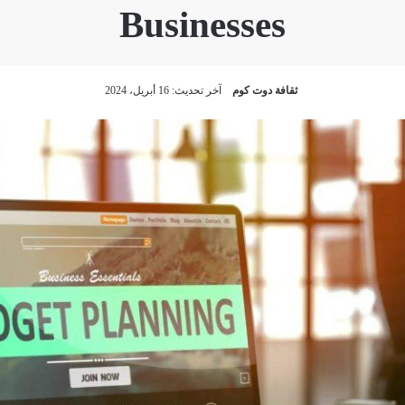
Businesses
آخر تحديث: 16 أبريل، 2024
ثقافة دوت كوم