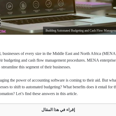
l, businesses of every size in the Middle East and North Africa (MEN
eir budgeting and cash flow management procedures. MENA enterprises
 streamline this segment of their businesses.
aging the power of accounting software is coming to their aid. But what
ses to shift to automated budgeting? What benefits does it entail fo
omation? Let’s find these answers in this article.
إقراء في هذا المقال