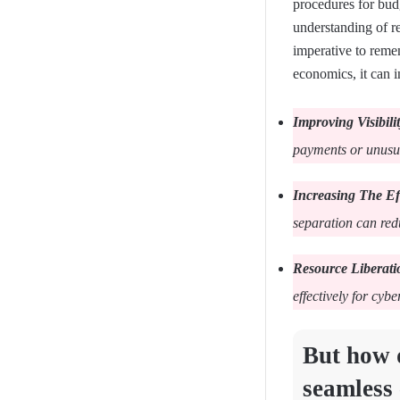
procedures for bud
understanding of re
imperative to reme
economics, it can i
Improving Visibili
payments or unusual
Increasing The Ef
separation can re
Resource Liberati
effectively for cybe
But how d
seamless