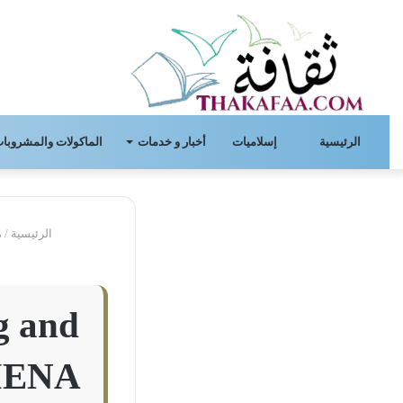
لماكولات والمشروبات.
أخبار و خدمات
إسلاميات
الرئيسية
ل
/
الرئيسية
g and
 MENA