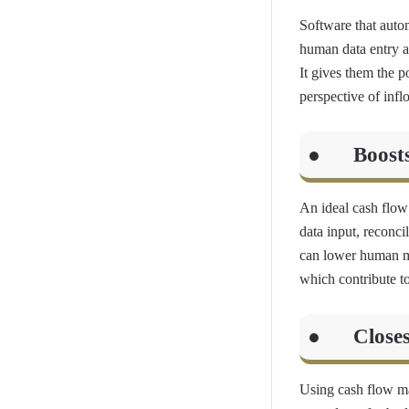
Software that auto
human data entry a
It gives them the 
perspective of inf
● Boosts o
An ideal cash flo
data input, reconci
can lower human mis
which contribute t
● Closes/
Using cash flow ma