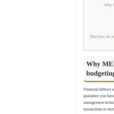
Why MENA
budgetin
Financial inflows 
guarantee you have
management techni
transactions to mo