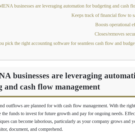
 businesses are leveraging automati
g and cash flow management
and outflows are planned for with cash flow management. With the right
 the funds to invest for future growth and pay for ongoing needs. Effec
ques can become laborious, particularly as your company grows and yo
nitor, document, and comprehend.