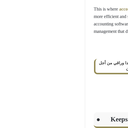
This is where
acco
more efficient and
accounting softwar
management that d
كلام جميل جدا و
إ
● Keeps tr