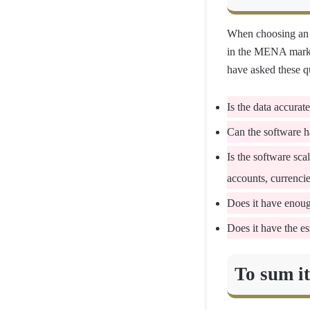
When choosing an
in the MENA market
have asked these qu
Is the data accurat
Can the software ha
Is the software sc
accounts, currenci
Does it have enough
Does it have the es
To sum i