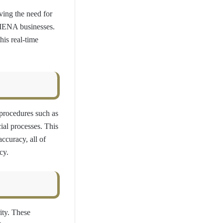
ving the need for
l MENA businesses.
his real-time
procedures such as
cial processes. This
ccuracy, all of
cy.
ity. These