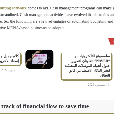
unting software
comes to aid. Cash management programs can make 
 streamlined. Cash management activities have evolved thanks to this a
e. So, the following are a few advantages of automating budgeting and
rive MENA-based businesses to adopt it:
راقي من أجل
سامسونج للإلكترونيات و
سعاد الآخرين
“NAVER” تتعاونان لتطوير
حلول أشباه الموصلات المحسّنة
13 يناير، 2022
لنشر الذكاء الاصطناعي فائق
النطاق
14 ديسمبر، 2022
ack of financial flow to save time