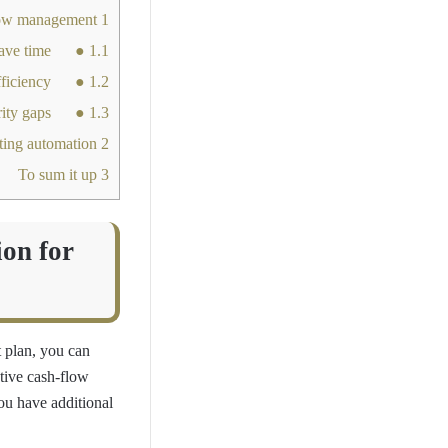
Why MENA businesses are leveraging automation for budgeting and cash flow management
1
● Keeps track of financial flow to save time
1.1
● Boosts operational efficiency
1.2
● Closes/removes security gaps
1.3
But how do you pick the right accounting software for seamless cash flow and budgeting automation?
2
To sum it up
3
on for
 plan, you can
tive cash-flow
u have additional