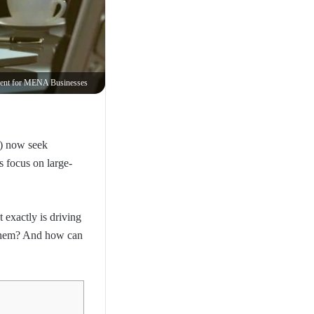
Building Automated Budgeting and Cash Flow Management for MENA Businesses
A) now seek
 focus on large-
 exactly is driving
r them? And how can