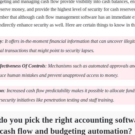
geting and managing cash flow provide visibility into cash balances, e
serve money, and provide the highest level of security for cash reserves
mber that although cash flow management software has an immediate ef
ndirectly enhance security as well. Here are certain things to know in th
ty
: It offers in-the-moment financial information that can uncover illegi
 transactions that might point to security lapses.
fectiveness Of Controls
: Mechanisms such as automated approvals an
duce human mistakes and prevent unapproved access to money.
on
: Increased cash flow predictability makes it possible to allocate fun
rsecurity initiatives like penetration testing and staff training.
o you pick the right accounting softw
 cash flow and budgeting automation?