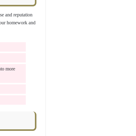
se and reputation
 your homework and
nto more