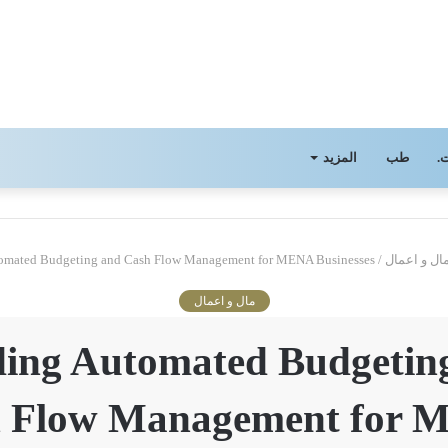
المزيد
طب
ا
omated Budgeting and Cash Flow Management for MENA Businesses
/
مال و اعما
مال و اعمال
ding Automated Budgetin
 Flow Management for