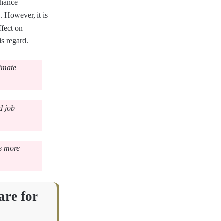
nhance
. However, it is
fect on
is regard.
timate
d job
ds more
are for