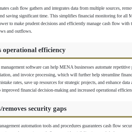
mates cash flow gathers and integrates data from multiple sources, remo
nd saving significant time. This simplifies financial monitoring for al
power to make prudent decisions and efficiently manage cash flow with t
lows and outflows.
perational efficiency
w management software can help MENA businesses automate repetitive 
liation, and invoice processing, which will further help streamline finan
take rates, save up resources for strategic projects, and enhance data a
o improved financial decision-making and increased operational efficien
removes security gaps
nagement automation tools and procedures guarantees cash flow secur